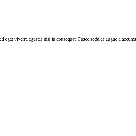
d eget viverra egestas nisi in consequat. Fusce sodales augue a accumsa