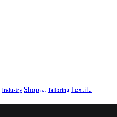
Shop
Textile
Industry
Tailoring
e
Style