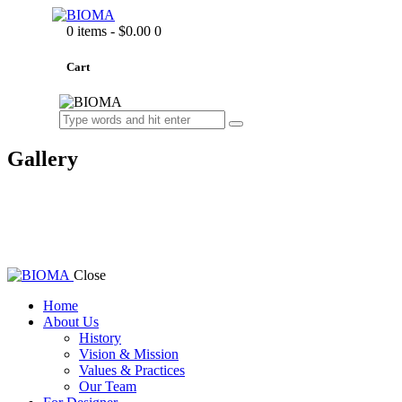
0 items
-
$0.00
0
Cart
Gallery
Close
Home
About Us
History
Vision & Mission
Values & Practices
Our Team