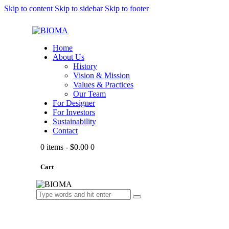
Skip to content
Skip to sidebar
Skip to footer
Home
About Us
History
Vision & Mission
Values & Practices
Our Team
For Designer
For Investors
Sustainability
Contact
0 items
-
$0.00
0
Cart