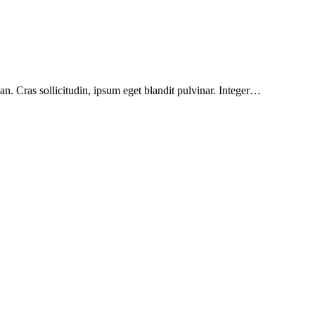
n. Cras sollicitudin, ipsum eget blandit pulvinar. Integer…