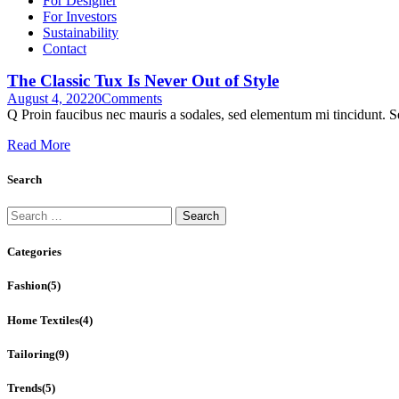
For Designer
For Investors
Sustainability
Contact
The Classic Tux Is Never Out of Style
August 4, 2022
0
Comments
Q Proin faucibus nec mauris a sodales, sed elementum mi tincidunt. Se
Read More
Search
Search
for:
Categories
Fashion
(5)
Home Textiles
(4)
Tailoring
(9)
Trends
(5)