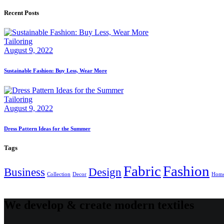
Recent Posts
Tailoring
August 9, 2022
Sustainable Fashion: Buy Less, Wear More
Tailoring
August 9, 2022
Dress Pattern Ideas for the Summer
Tags
Fabric
Fashion
Business
Design
Collection
Decor
Hom
We develop & create modern textiles