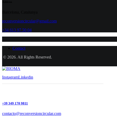
Address
Barcelona, Catalunya
reconversioncircular@gmail.com
+34 613 97 50 04
Contact
© 2026. All Rights Reserved.
Instagram
Linkedin
+39 349 170 9811
contacto@reconversioncircular.com