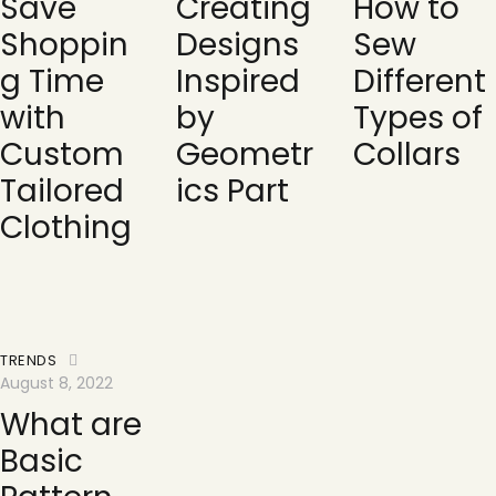
Save
Creating
How to
Shoppin
Designs
Sew
g Time
Inspired
Different
with
by
Types of
Custom
Geometr
Collars
Tailored
ics Part
Clothing
TRENDS
August 8, 2022
What are
Basic