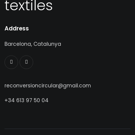
textiles
Address
Barcelona, Catalunya
reconversioncircular@gmail.com
+34 613 97 50 04