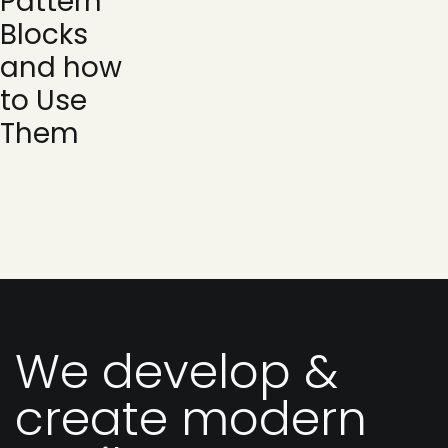
Pattern
Blocks
and how
to Use
Them
We develop &
create modern