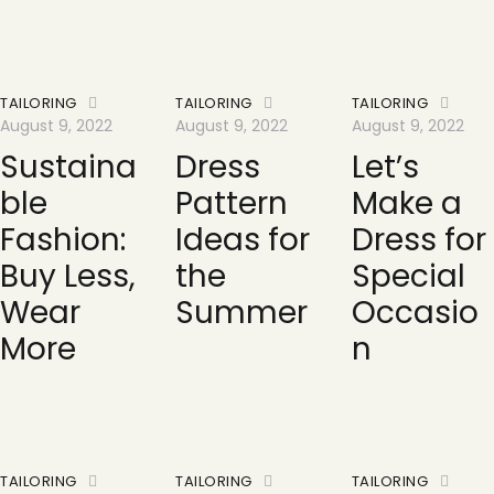
TAILORING
TAILORING
TAILORING
August 9, 2022
August 9, 2022
August 9, 2022
Sustaina
Dress
Let’s
ble
Pattern
Make a
Fashion:
Ideas for
Dress for
Buy Less,
the
Special
Wear
Summer
Occasio
More
n
TAILORING
TAILORING
TAILORING