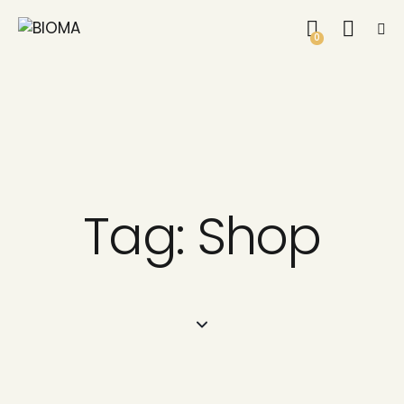
0
Tag: Shop