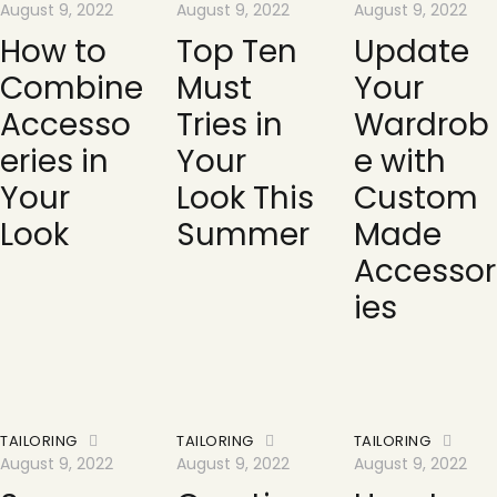
August 9, 2022
August 9, 2022
August 9, 2022
How to
Top Ten
Update
Combine
Must
Your
Accesso
Tries in
Wardrob
eries in
Your
e with
Your
Look This
Custom
Look
Summer
Made
Accessor
ies
TAILORING
TAILORING
TAILORING
August 9, 2022
August 9, 2022
August 9, 2022