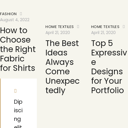
FASHION
August 4, 2022
HOME TEXTILES
HOME TEXTILES
How to
April 21, 2020
April 21, 2020
Choose
The Best
Top 5
the Right
Ideas
Expressiv
Fabric
Always
e
for Shirts
Come
Designs
Unexpec
for Your
tedly
Portfolio
Dip
isci
ng