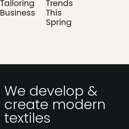
Tailoring
Trends
Business
This
Spring
We develop &
create modern
textiles