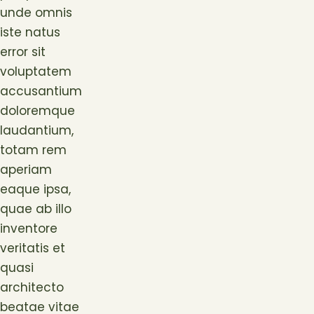
unde omnis
iste natus
error sit
voluptatem
accusantium
doloremque
laudantium,
totam rem
aperiam
eaque ipsa,
quae ab illo
inventore
veritatis et
quasi
architecto
beatae vitae