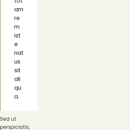
tot
am
re
m
ist
e
nat
us
sit
ali
qu
a.
Sed ut
perspiciatis,