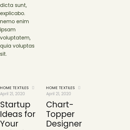
dicta sunt,
explicabo.
nemo enim
ipsam
voluptatem,
quia voluptas
sit.
HOME TEXTILES
HOME TEXTILES
April 21, 2020
April 21, 2020
Startup
Chart-
Ideas for
Topper
Your
Designer