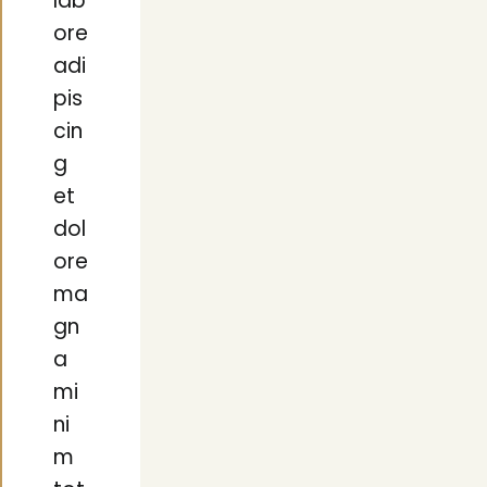
lab
ore
adi
pis
cin
g
et
dol
ore
ma
gn
a
mi
ni
m