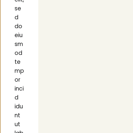
elit,
se
d
do
eiu
sm
od
te
mp
or
inci
d
idu
nt
ut