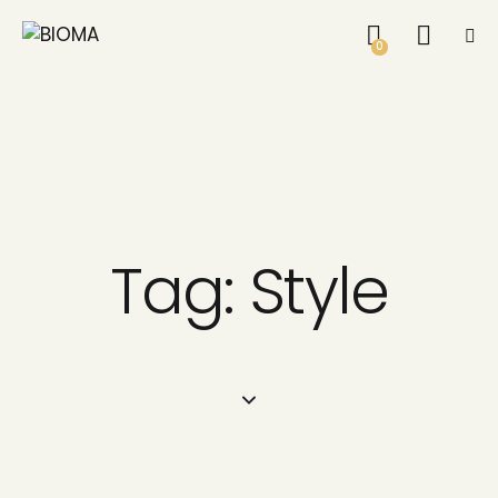
0
Tag: Style