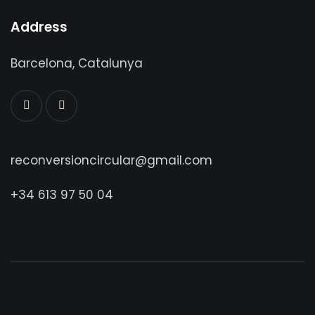
Address
Barcelona, Catalunya
reconversioncircular@gmail.com
+34 613 97 50 04