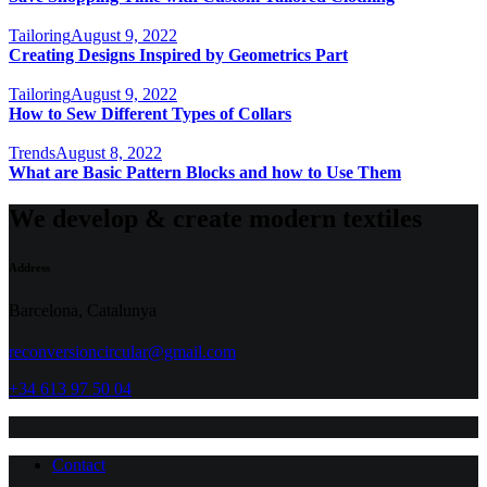
Tailoring
August 9, 2022
Creating Designs Inspired by Geometrics Part
Tailoring
August 9, 2022
How to Sew Different Types of Collars
Trends
August 8, 2022
What are Basic Pattern Blocks and how to Use Them
We develop & create modern textiles
Address
Barcelona, Catalunya
reconversioncircular@gmail.com
+34 613 97 50 04
Contact