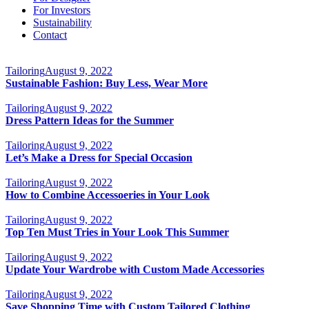
For Investors
Sustainability
Contact
Tailoring
August 9, 2022
Sustainable Fashion: Buy Less, Wear More
Tailoring
August 9, 2022
Dress Pattern Ideas for the Summer
Tailoring
August 9, 2022
Let’s Make a Dress for Special Occasion
Tailoring
August 9, 2022
How to Combine Accessoeries in Your Look
Tailoring
August 9, 2022
Top Ten Must Tries in Your Look This Summer
Tailoring
August 9, 2022
Update Your Wardrobe with Custom Made Accessories
Tailoring
August 9, 2022
Save Shopping Time with Custom Tailored Clothing