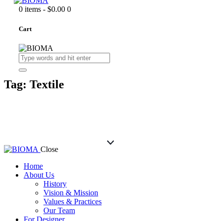
0 items
-
$0.00
0
Cart
Tag: Textile
Close
Home
About Us
History
Vision & Mission
Values & Practices
Our Team
For Designer