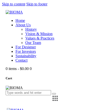
Skip to content
Skip to footer
Home
About Us
History
Vision & Mission
Values & Practices
Our Team
For Designer
For Investors
Sustainability
Contact
0 items
-
$0.00
0
Cart