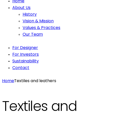
Home
About Us
History
Vision & Mission
Values & Practices
Our Team
For Designer
For Investors
Sustainability
Contact
Home
Textiles and leathers
Textiles and