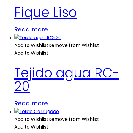
Fique Liso
Read more
Add to Wishlist
Remove from Wishlist
Add to Wishlist
Tejido agua RC-
20
Read more
Add to Wishlist
Remove from Wishlist
Add to Wishlist