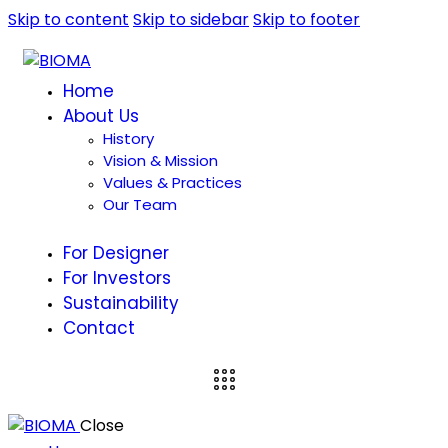
Skip to content
Skip to sidebar
Skip to footer
Home
About Us
History
Vision & Mission
Values & Practices
Our Team
For Designer
For Investors
Sustainability
Contact
Close