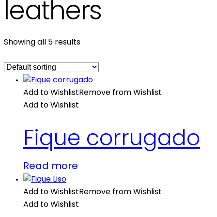
leathers
Showing all 5 results
Add to Wishlist
Remove from Wishlist
Add to Wishlist
Fique corrugado
Read more
Add to Wishlist
Remove from Wishlist
Add to Wishlist