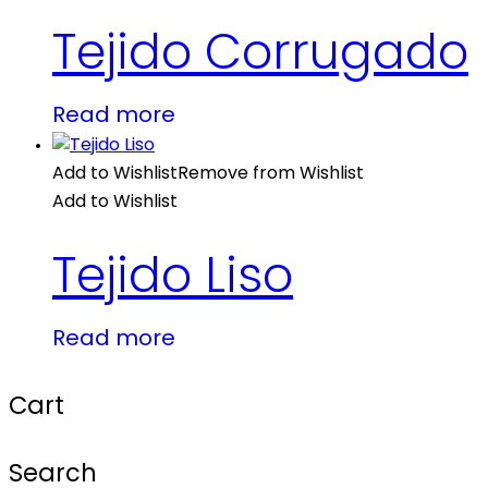
Tejido Corrugado
Read more
Add to Wishlist
Remove from Wishlist
Add to Wishlist
Tejido Liso
Read more
Cart
Search