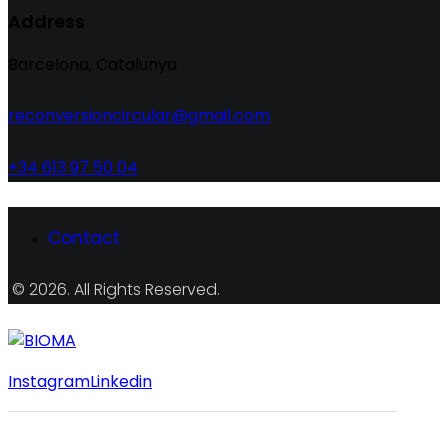
Address
Barcelona, Catalunya
reconversioncircular@gmail.com
+34 613 97 50 04
Contact
© 2026. All Rights Reserved.
Instagram
Linkedin