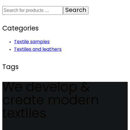
Search
Categories
Textile samples
Textiles and leathers
Tags
We develop &
create modern
textiles