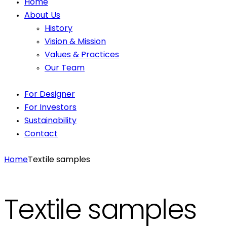
Home
About Us
History
Vision & Mission
Values & Practices
Our Team
For Designer
For Investors
Sustainability
Contact
Home
Textile samples
Textile samples