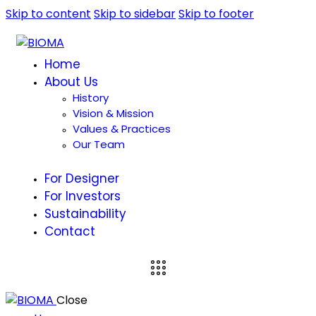
Skip to content
Skip to sidebar
Skip to footer
Home
About Us
History
Vision & Mission
Values & Practices
Our Team
For Designer
For Investors
Sustainability
Contact
Close