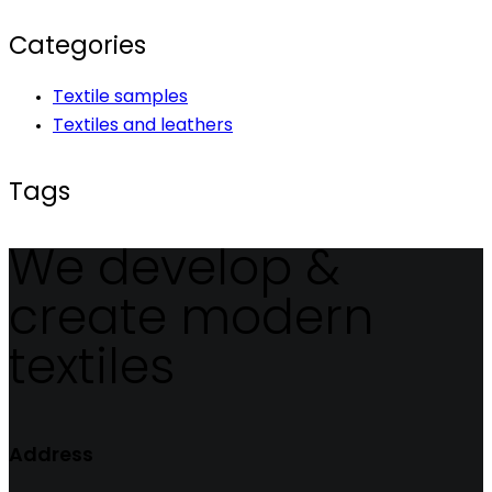
Categories
Textile samples
Textiles and leathers
Tags
We develop &
create modern
textiles
Address