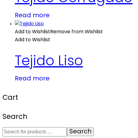
Read more
Add to Wishlist
Remove from Wishlist
Add to Wishlist
Tejido Liso
Read more
Cart
Search
Search