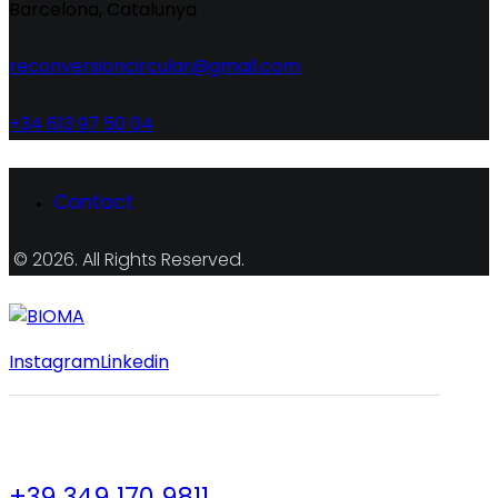
Barcelona, Catalunya
reconversioncircular@gmail.com
+34 613 97 50 04
Contact
© 2026. All Rights Reserved.
Instagram
Linkedin