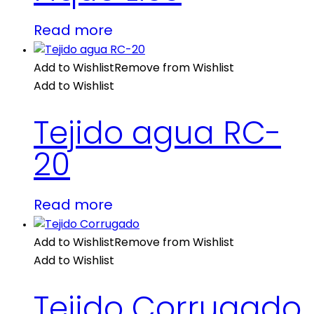
Read more
Add to Wishlist
Remove from Wishlist
Add to Wishlist
Tejido agua RC-
20
Read more
Add to Wishlist
Remove from Wishlist
Add to Wishlist
Tejido Corrugado