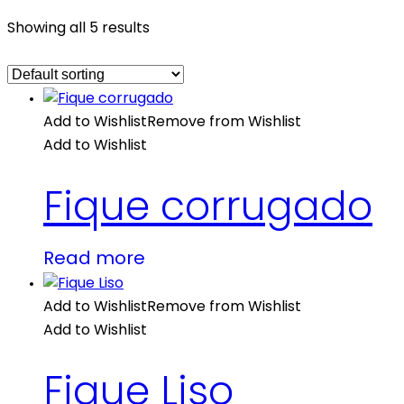
Showing all 5 results
Add to Wishlist
Remove from Wishlist
Add to Wishlist
Fique corrugado
Read more
Add to Wishlist
Remove from Wishlist
Add to Wishlist
Fique Liso