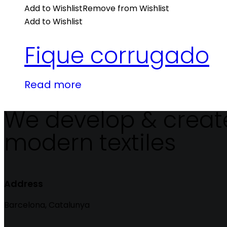
Add to Wishlist
Remove from Wishlist
Add to Wishlist
Fique corrugado
Read more
We develop & creat
modern textiles
Address
Barcelona, Catalunya