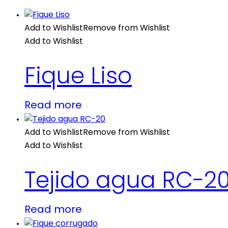
Add to Wishlist
Remove from Wishlist
Add to Wishlist
Fique Liso
Read more
Add to Wishlist
Remove from Wishlist
Add to Wishlist
Tejido agua RC-2
Read more