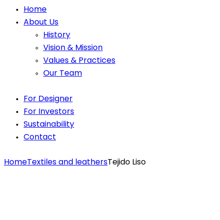
Home
About Us
History
Vision & Mission
Values & Practices
Our Team
For Designer
For Investors
Sustainability
Contact
Home
Textiles and leathers
Tejido Liso