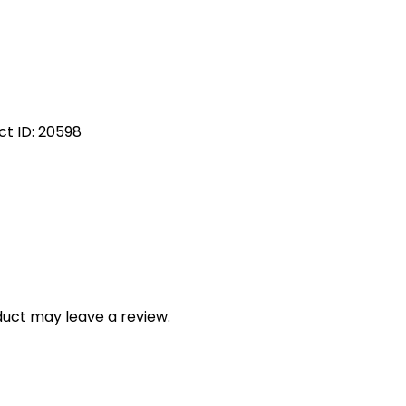
ct ID:
20598
uct may leave a review.