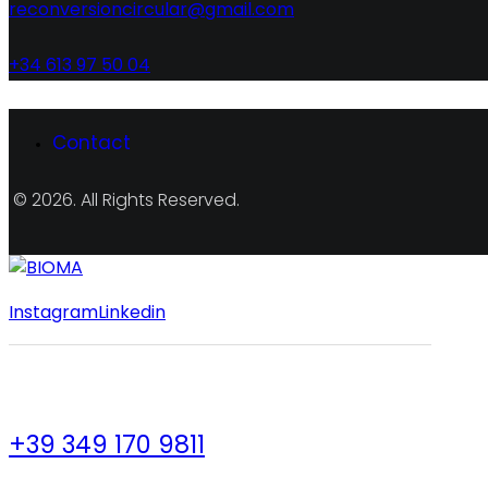
reconversioncircular@gmail.com
+34 613 97 50 04
Contact
© 2026. All Rights Reserved.
Instagram
Linkedin
+39 349 170 9811