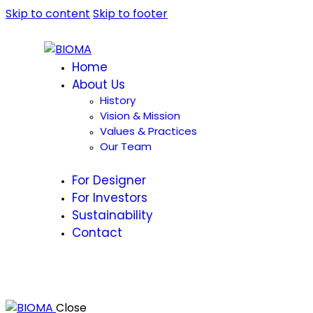
Skip to content
Skip to footer
Home
About Us
History
Vision & Mission
Values & Practices
Our Team
For Designer
For Investors
Sustainability
Contact
Close