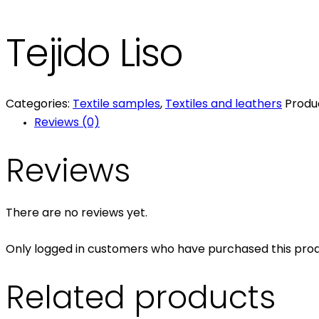
Tejido Liso
Categories:
Textile samples
,
Textiles and leathers
Produ
Reviews (0)
Reviews
There are no reviews yet.
Only logged in customers who have purchased this prod
Related products