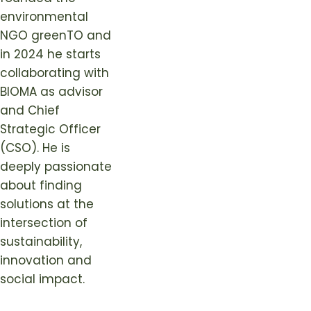
environmental
NGO greenTO and
in 2024 he starts
collaborating with
BIOMA as advisor
and Chief
Strategic Officer
(CSO). He is
deeply passionate
about finding
solutions at the
intersection of
sustainability,
innovation and
social impact.