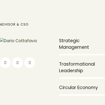
ADVISOR & CSO
Strategic
90%
Management
Trasformational
80%
Leadership
95%
Circular Economy