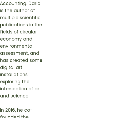
Accounting. Dario
is the author of
multiple scientific
publications in the
fields of circular
economy and
environmental
assessment, and
has created some
digital art
installations
exploring the
intersection of art
and science.
In 2016, he co-
founded the