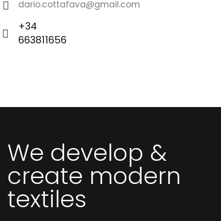
dario.cottafava@gmail.com
E-
+34
m
663811656
Ph
ail
o
:
ne
:
We develop &
create modern
textiles