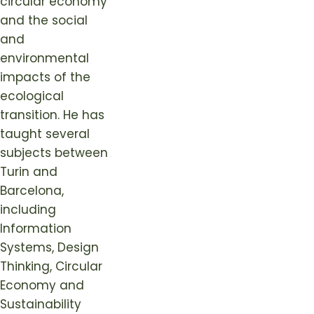
circular economy
and the social
and
environmental
impacts of the
ecological
transition. He has
taught several
subjects between
Turin and
Barcelona,
including
Information
Systems, Design
Thinking, Circular
Economy and
Sustainability