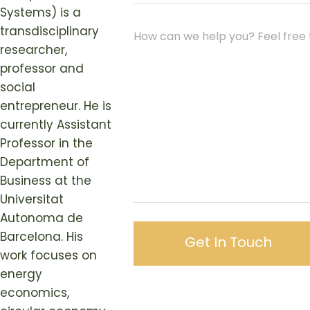
Systems) is a
transdisciplinary
researcher,
professor and
social
entrepreneur. He is
currently Assistant
Professor in the
Department of
Business at the
Universitat
Autonoma de
Barcelona. His
work focuses on
energy
economics,