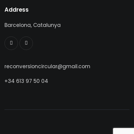
Address
Barcelona, Catalunya
reconversioncircular@gmail.com
+34 613 97 50 04