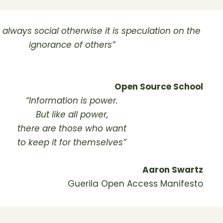
s always social otherwise it is speculation on the
ignorance of others”
Open Source School
“Information is power.
But like all power,
there are those who want
to keep it for themselves”
Aaron Swartz
Guerila Open Access Manifesto