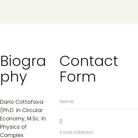
Biogra
Contact
phy
Form
Dario Cottafava
(Ph.D. in Circular
Economy, M.Sc. in
Physics of
Complex