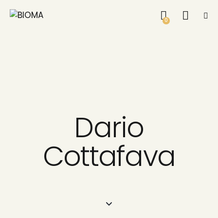
0
Dario
Cottafava