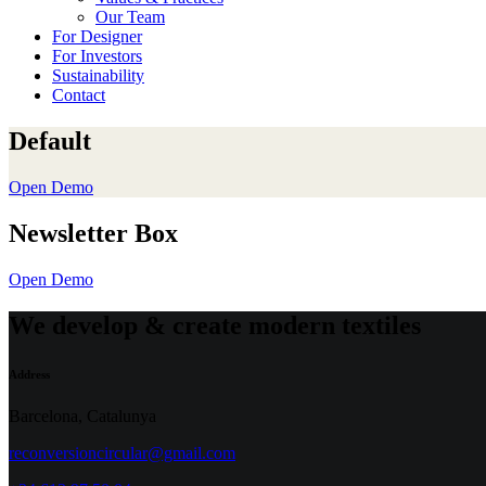
Our Team
For Designer
For Investors
Sustainability
Contact
Default
Open Demo
Newsletter Box
Open Demo
We develop & create modern textiles
Address
Barcelona, Catalunya
reconversioncircular@gmail.com