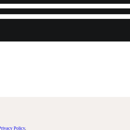
Privacy Policy
.