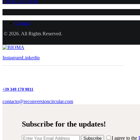
+34 613 97 50 04
Contact
© 2026. All Rights Reserved.
Instagram
Linkedin
+39 349 170 9811
contacto@reconversioncircular.com
Subscribe for the updates!
I agree to the
Subscribe