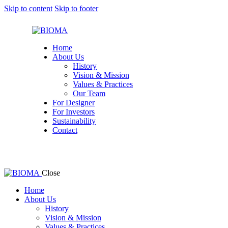
Skip to content
Skip to footer
Home
About Us
History
Vision & Mission
Values & Practices
Our Team
For Designer
For Investors
Sustainability
Contact
Close
Home
About Us
History
Vision & Mission
Values & Practices