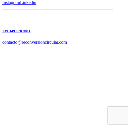
Instagram
Linkedin
+39 349 170 9811
contacto@reconversioncircular.com