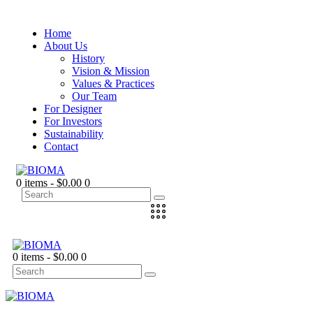
Home
About Us
History
Vision & Mission
Values & Practices
Our Team
For Designer
For Investors
Sustainability
Contact
0 items
-
$0.00
0
0 items
-
$0.00
0