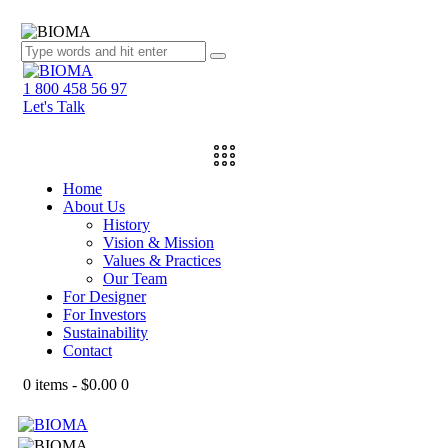
1 800 458 56 97
Let's Talk
Home
About Us
History
Vision & Mission
Values & Practices
Our Team
For Designer
For Investors
Sustainability
Contact
0 items
-
$0.00
0