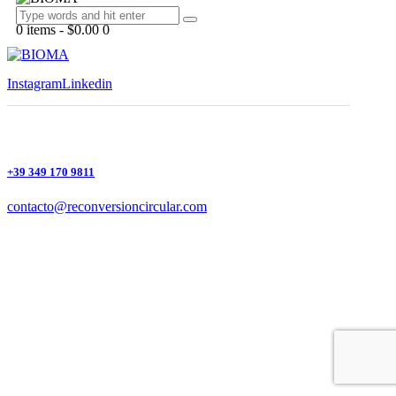
0 items
-
$0.00
0
Instagram
Linkedin
+39 349 170 9811
contacto@reconversioncircular.com