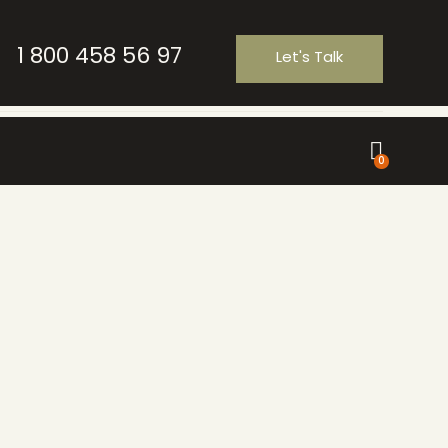
1 800 458 56 97
Let's Talk
0