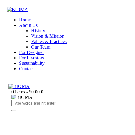
Home
About Us
History
Vision & Mission
Values & Practices
Our Team
For Designer
For Investors
Sustainability
Contact
0 items
-
$0.00
0