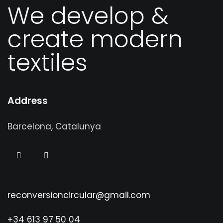
We develop &
create modern
textiles
Address
Barcelona, Catalunya
reconversioncircular@gmail.com
+34 613 97 50 04