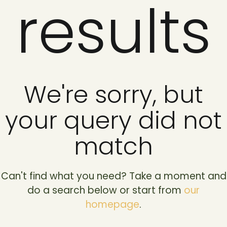
results
We're sorry, but
your query did not
match
Can't find what you need? Take a moment and
do a search below or start from
our
homepage
.