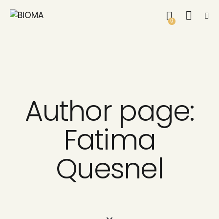
0
Author page:
Fatima
Quesnel