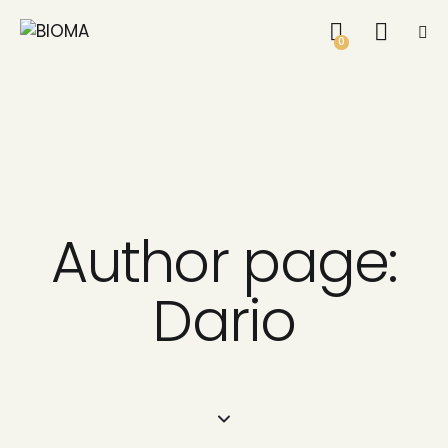
0
Author page:
Dario