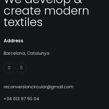
We develop &
create modern
textiles
Address
Barcelona, Catalunya
reconversioncircular@gmail.com
+34 613 97 50 04