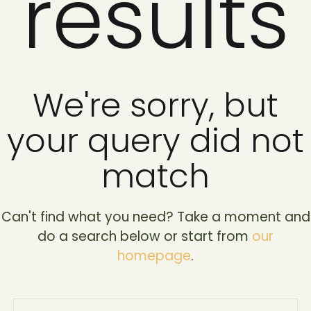
results
We're sorry, but
your query did not
match
Can't find what you need? Take a moment and
do a search below or start from
our
homepage
.