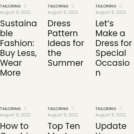
TAILORING
TAILORING
TAILORING
August 9, 2022
August 9, 2022
August 9, 2022
Sustaina
Dress
Let’s
ble
Pattern
Make a
Fashion:
Ideas for
Dress for
Buy Less,
the
Special
Wear
Summer
Occasio
More
n
TAILORING
TAILORING
TAILORING
August 9, 2022
August 9, 2022
August 9, 2022
How to
Top Ten
Update