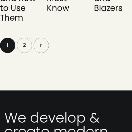
to Use
Know
Blazers
Them
1
>
2
We develop &