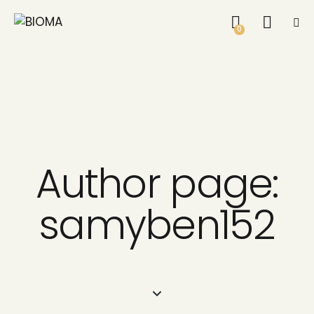
0
Author page:
samyben152