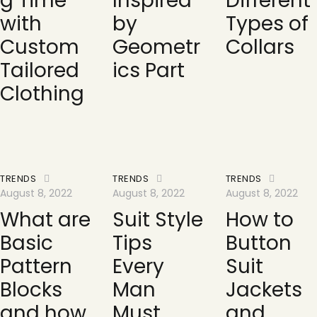
g Time
Inspired
Different
with
by
Types of
Custom
Geometr
Collars
Tailored
ics Part
Clothing
TRENDS
TRENDS
TRENDS
August 8, 2022
August 8, 2022
August 8, 2022
What are
Suit Style
How to
Basic
Tips
Button
Pattern
Every
Suit
Blocks
Man
Jackets
and how
Must
and