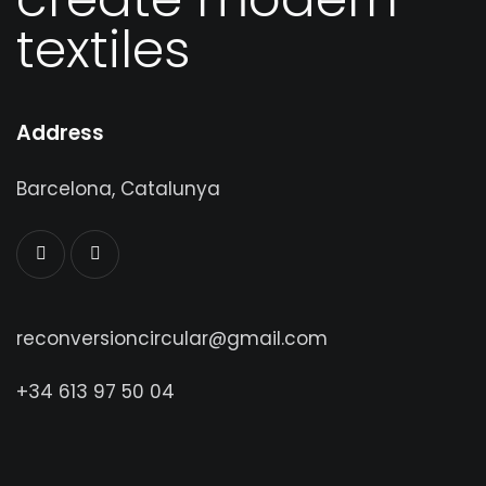
create modern
textiles
Address
Barcelona, Catalunya
reconversioncircular@gmail.com
+34 613 97 50 04