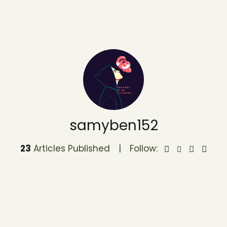
samyben152
23
Articles Published
Follow: