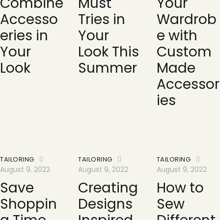
Combine
Must
Your
Accesso
Tries in
Wardrob
eries in
Your
e with
Your
Look This
Custom
Look
Summer
Made
Accessor
ies
TAILORING
TAILORING
TAILORING
August 9, 2022
August 9, 2022
August 9, 2022
Save
Creating
How to
Shoppin
Designs
Sew